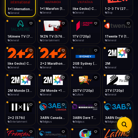
iOS Safari
Show favorites panel
Share → Add to Home Screen
Facebook
Twitter
WhatsApp
1+1 Marafon (1080p)
like Gecko) Chrome/120.0.0.0 Safari/537.36" group-title="General",1+1 Ukraina (1080p)
1-2-3 TV (270p)
1+1 International HD (720p)
Desktop
General
General
Shop
General
Fast Start
Data Tip
Type to search
Install icon in address bar
Play instantly
360p ≈ 300MB/hr · 720p ≈ 900MB/hr · 1080p ≈ 1.5GB/hr
Telegram
LinkedIn
Email
Auto-Skip Dead
Skip failed streams
1Almere TV (720p)
1KZN TV (576p)
1TV (720p)
1Twente TV (1080p)
Copy
General
Entertainment
General
General
Validate Streams
Background check
like Gecko) Chrome/130.0.0.0 Safari/537.36" group-title="General",2+2 (1080p)
2+2 Marathon (1080p)
2GB Sydney (1080p)
2M
General
General
News
General
2M Monde (360p)
2M Monde +1 (1080p)
2STV (720p)
2TV (720p)
General
General
Culture
General
2x2 (576i)
3ABN Canada (720p)
3ABN Dare To Dream Network
3ABN English
Entertainment
Religious
Religious
Religious