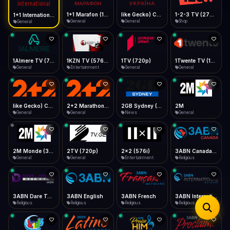
iOS Safari
Show favorites panel
Share → Add to Home Screen
Facebook
Twitter
WhatsApp
1+1 Marafon (1080p)
like Gecko) Chrome/120.0.0.0 Safari/537.36" group-title="General",1+1 Ukraina (1080p)
1-2-3 TV (270p)
1+1 International HD (720p)
Desktop
General
General
Shop
General
Fast Start
Data Tip
Type to search
Install icon in address bar
Play instantly
360p ≈ 300MB/hr · 720p ≈ 900MB/hr · 1080p ≈ 1.5GB/hr
Telegram
LinkedIn
Email
Auto-Skip Dead
Skip failed streams
1Almere TV (720p)
1KZN TV (576p)
1TV (720p)
1Twente TV (1080p)
Copy
General
Entertainment
General
General
Validate Streams
Background check
like Gecko) Chrome/130.0.0.0 Safari/537.36" group-title="General",2+2 (1080p)
2+2 Marathon (1080p)
2GB Sydney (1080p)
2M
General
General
News
General
2M Monde (360p)
2TV (720p)
2x2 (576i)
3ABN Canada (720p)
General
General
Entertainment
Religious
3ABN Dare To Dream Network
3ABN English
3ABN French
3ABN International Network
Religious
Religious
Religious
Religious