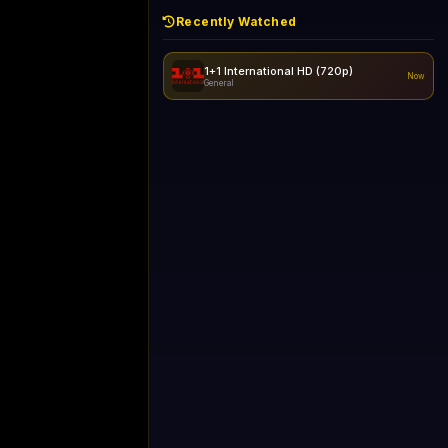
Recently Watched
1+1 International HD (720p)
Now
General