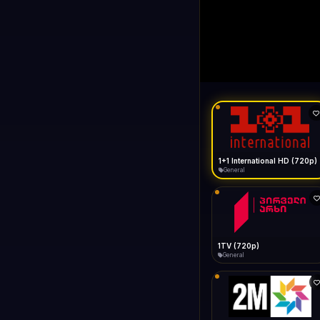
1+1 Internationa
LIVE
Buffering...
1+1 International HD (720p)
General
1TV (720p)
General