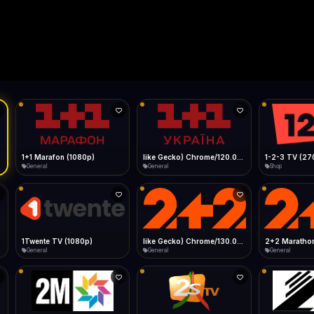
Live
Low Data Mode
Android Chrome
Start at lowest quality
Menu → Add to Home Screen
--
Bitrate:
Sidebar
iOS Safari
Show favorites panel
Share → Add to Home Screen
Facebook
Twitter
WhatsApp
Desktop
Fast Start
Data Tip
Type to search
Install icon in address bar
Play instantly
360p ≈ 300MB/hr · 720p ≈ 900MB/hr · 1080p ≈ 1.5GB/hr
l HD (720p)
FAST
Telegram
LinkedIn
Email
Auto-Skip Dead
Skip failed streams
Copy
Validate Streams
Background check
1+1 Marafon (1080p)
like Gecko) Chrome/120.0.0.0 Safari/537.36" group-title="General",1+1 Ukraina (1080p)
1-2-3 TV (27
General
General
Shop
1Twente TV (1080p)
like Gecko) Chrome/130.0.0.0 Safari/537.36" group-title="General",2+2 (1080p)
2+2 Marathon
General
General
General