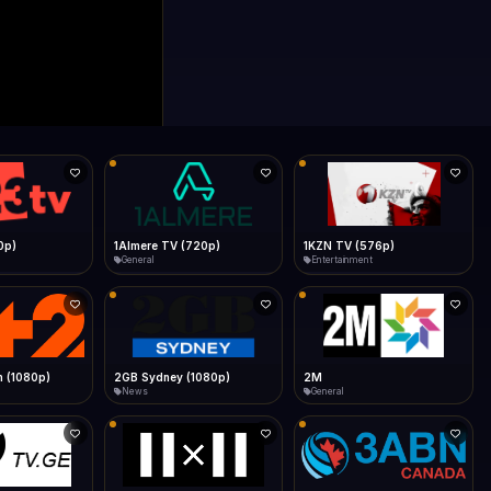
0p)
1Almere TV (720p)
1KZN TV (576p)
General
Entertainment
 (1080p)
2GB Sydney (1080p)
2M
News
General