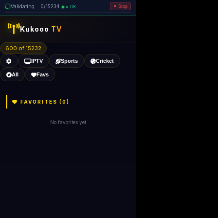
Validating... 0/15234
= OK
Stop
Kukooo
TV
600 of 15232
IPTV
Sports
Cricket
All
Favs
FAVORITES (
0
)
No favorites yet