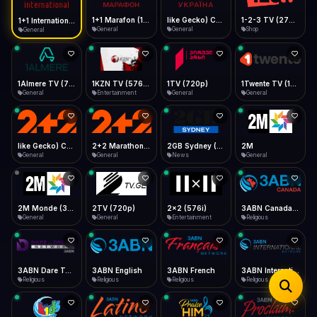
iOS Safari
Show favorites panel
Share → Add to Home Screen
Facebook
Twitter
WhatsApp
1+1 Marafon (1080p)
like Gecko) Chrome/120.0.0.0 Safari/537.36" group-title="General",1+1 Ukraina (1080p)
1-2-3 TV (270p)
1+1 International HD (720p)
Desktop
General
General
Shop
General
Fast Start
Data Tip
Type to search
Install icon in address bar
Play instantly
360p ≈ 300MB/hr · 720p ≈ 900MB/hr · 1080p ≈ 1.5GB/hr
Telegram
LinkedIn
Email
Auto-Skip Dead
Skip failed streams
1Almere TV (720p)
1KZN TV (576p)
1TV (720p)
1Twente TV (1080p)
Copy
General
Entertainment
General
General
Validate Streams
Background check
like Gecko) Chrome/130.0.0.0 Safari/537.36" group-title="General",2+2 (1080p)
2+2 Marathon (1080p)
2GB Sydney (1080p)
2M
General
General
News
General
2M Monde (360p)
2TV (720p)
2x2 (576i)
3ABN Canada (720p)
General
General
Entertainment
Religious
3ABN Dare To Dream Network
3ABN English
3ABN French
3ABN International Network
Religious
Religious
Religious
Religious