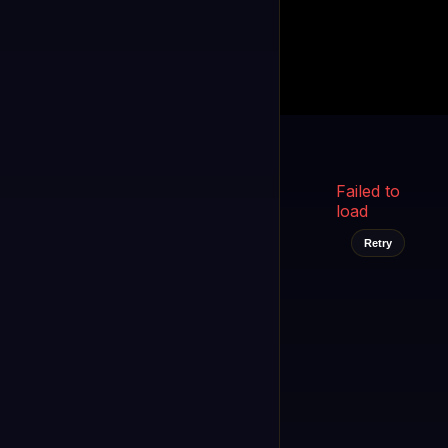
Kukooo TV
LIVE
FAST
Select a channel
Failed to
load
Retry