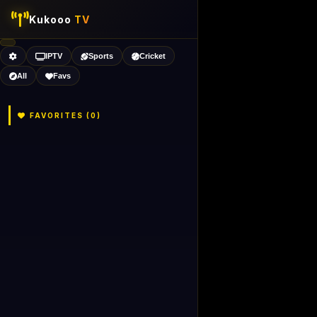
Kukooo
TV
IPTV
Sports
Cricket
All
Favs
FAVORITES (
0
)