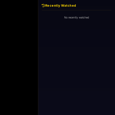
Recently Watched
No recently watched