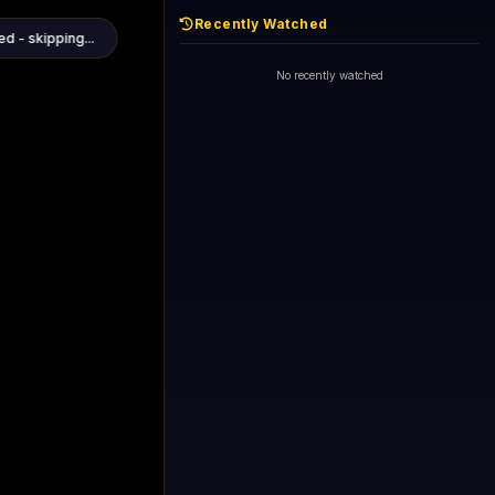
Recently Watched
d - skipping...
1+1 International HD (720p)
Now
General