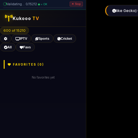
Validating... 0/15212
= OK
Stop
like Gecko) 
Kukooo
TV
600 of 15210
IPTV
Sports
Cricket
All
Favs
FAVORITES (
0
)
No favorites yet