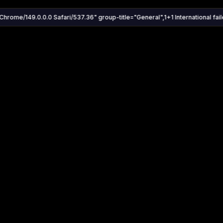
Chrome/149.0.0.0 Safari/537.36" group-title="General",1+1 International faile
Settings
Share
Autoplay
Install App
Auto-play on select
Search
Stream Quality
Kukooo TV