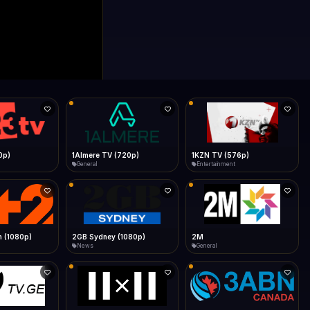
0p)
1Almere TV (720p)
1KZN TV (576p)
General
Entertainment
 (1080p)
2GB Sydney (1080p)
2M
News
General