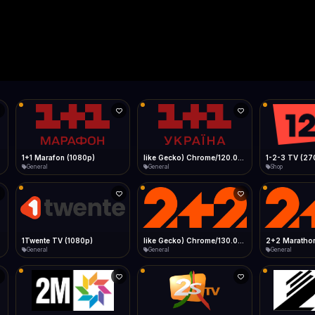
Live
Low Data Mode
Android Chrome
Start at lowest quality
Menu → Add to Home Screen
--
Bitrate:
Sidebar
iOS Safari
Show favorites panel
Share → Add to Home Screen
Facebook
Twitter
WhatsApp
Desktop
Fast Start
Data Tip
Type to search
Install icon in address bar
Play instantly
360p ≈ 300MB/hr · 720p ≈ 900MB/hr · 1080p ≈ 1.5GB/hr
l HD (720p)
FAST
Telegram
LinkedIn
Email
Auto-Skip Dead
Skip failed streams
Copy
Validate Streams
Background check
1+1 Marafon (1080p)
like Gecko) Chrome/120.0.0.0 Safari/537.36" group-title="General",1+1 Ukraina (1080p)
1-2-3 TV (27
General
General
Shop
1Twente TV (1080p)
like Gecko) Chrome/130.0.0.0 Safari/537.36" group-title="General",2+2 (1080p)
2+2 Marathon
General
General
General