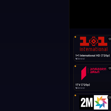
1+1 Internationa
LIVE
Connecting...
1+1 International HD (720p)
General
1TV (720p)
General