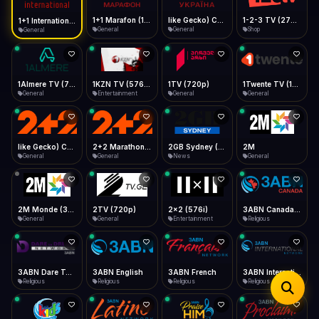
iOS Safari
Show favorites panel
Share → Add to Home Screen
Facebook
Twitter
WhatsApp
1+1 Marafon (1080p)
like Gecko) Chrome/120.0.0.0 Safari/537.36" group-title="General",1+1 Ukraina (1080p)
1-2-3 TV (270p)
1+1 International HD (720p)
Desktop
General
General
Shop
General
Fast Start
Data Tip
Type to search
Install icon in address bar
Play instantly
360p ≈ 300MB/hr · 720p ≈ 900MB/hr · 1080p ≈ 1.5GB/hr
Telegram
LinkedIn
Email
Auto-Skip Dead
Skip failed streams
1Almere TV (720p)
1KZN TV (576p)
1TV (720p)
1Twente TV (1080p)
Copy
General
Entertainment
General
General
Validate Streams
Background check
like Gecko) Chrome/130.0.0.0 Safari/537.36" group-title="General",2+2 (1080p)
2+2 Marathon (1080p)
2GB Sydney (1080p)
2M
General
General
News
General
2M Monde (360p)
2TV (720p)
2x2 (576i)
3ABN Canada (720p)
General
General
Entertainment
Religious
3ABN Dare To Dream Network
3ABN English
3ABN French
3ABN International Network
Religious
Religious
Religious
Religious