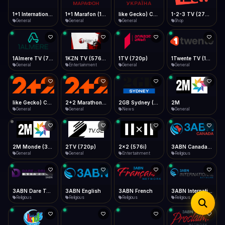
iOS Safari
Show favorites panel
Share → Add to Home Screen
Facebook
Twitter
WhatsApp
1+1 Marafon (1080p)
like Gecko) Chrome/120.0.0.0 Safari/537.36" group-title="General",1+1 Ukraina (1080p)
1-2-3 TV (270p)
1+1 International HD (720p)
Desktop
General
General
Shop
General
Fast Start
Data Tip
Type to search
Install icon in address bar
Play instantly
360p ≈ 300MB/hr · 720p ≈ 900MB/hr · 1080p ≈ 1.5GB/hr
Telegram
LinkedIn
Email
Auto-Skip Dead
Skip failed streams
1Almere TV (720p)
1KZN TV (576p)
1TV (720p)
1Twente TV (1080p)
Copy
General
Entertainment
General
General
Validate Streams
Background check
like Gecko) Chrome/130.0.0.0 Safari/537.36" group-title="General",2+2 (1080p)
2+2 Marathon (1080p)
2GB Sydney (1080p)
2M
General
General
News
General
2M Monde (360p)
2TV (720p)
2x2 (576i)
3ABN Canada (720p)
General
General
Entertainment
Religious
3ABN Dare To Dream Network
3ABN English
3ABN French
3ABN International Network
Religious
Religious
Religious
Religious