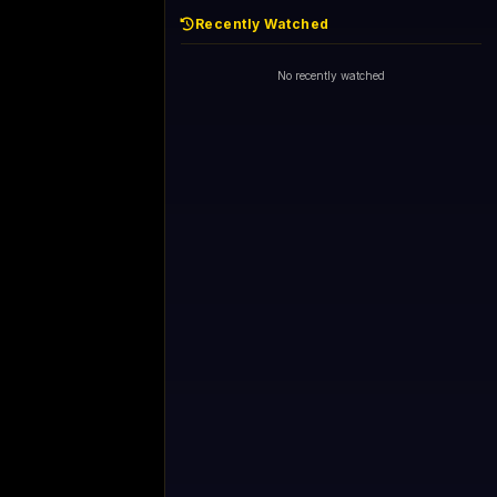
Recently Watched
No recently watched