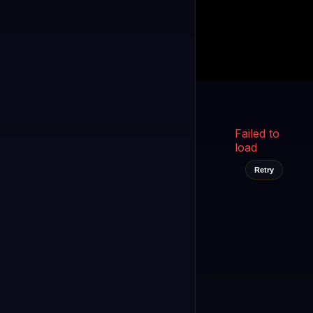
Kukooo TV
LIVE
FAST
Select a channel
Failed to
load
Retry