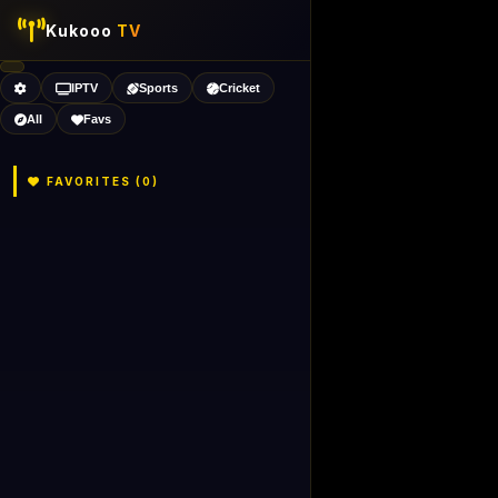
Kukooo
TV
IPTV
Sports
Cricket
All
Favs
FAVORITES (
0
)