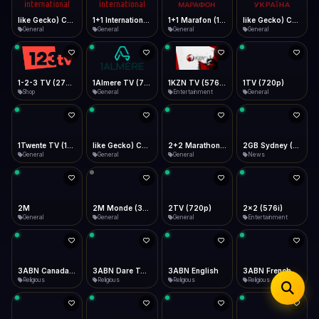
iOS Safari
Show favorites panel
Share → Add to Home Screen
Facebook
Twitter
WhatsApp
1+1 Marafon (1080p)
like Gecko) Chrome/120.0.0.0 Safari/537.36" group-title="General",1+1 Ukraina (1080p)
1-2-3 TV (270p)
1+1 International HD (720p)
Desktop
General
General
Shop
General
Fast Start
Data Tip
Type to search
Install icon in address bar
Play instantly
360p ≈ 300MB/hr · 720p ≈ 900MB/hr · 1080p ≈ 1.5GB/hr
Telegram
LinkedIn
Email
Auto-Skip Dead
Skip failed streams
1Almere TV (720p)
1KZN TV (576p)
1TV (720p)
1Twente TV (1080p)
Copy
General
Entertainment
General
General
Validate Streams
Background check
like Gecko) Chrome/130.0.0.0 Safari/537.36" group-title="General",2+2 (1080p)
2+2 Marathon (1080p)
2GB Sydney (1080p)
2M
General
General
News
General
2M Monde (360p)
2TV (720p)
2x2 (576i)
3ABN Canada (720p)
General
General
Entertainment
Religious
3ABN Dare To Dream Network
3ABN English
3ABN French
3ABN International Network
Religious
Religious
Religious
Religious