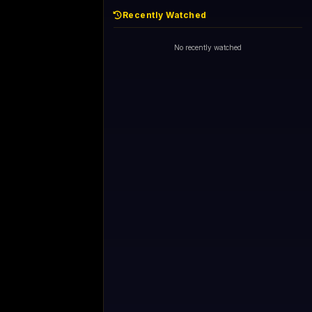
Recently Watched
No recently watched