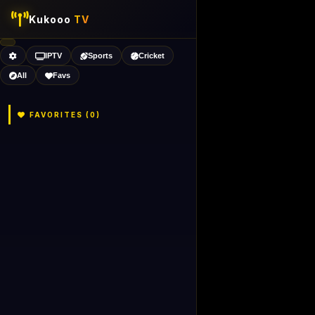
Kukooo
TV
IPTV
Sports
Cricket
All
Favs
FAVORITES (
0
)