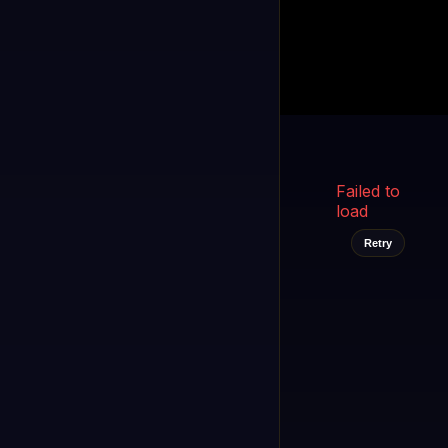
Kukooo TV
LIVE
FAST
Select a channel
Failed to
load
Retry