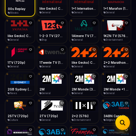
iOS Safari
Show favorites panel
Share → Add to Home Screen
Facebook
Twitter
WhatsApp
like Gecko) Chrome/149.0.0.0 Safari/537.36" group-title="General",1+1 International
1+1 International HD (720p)
1+1 Marafon (1080p)
like Gecko) Chrome/120.0.0.0 Safari/537.36" group-title="General",1+1 Ukraina (1080p)
Desktop
General
General
General
General
Fast Start
Data Tip
Type to search
Install icon in address bar
Play instantly
360p ≈ 300MB/hr · 720p ≈ 900MB/hr · 1080p ≈ 1.5GB/hr
Telegram
LinkedIn
Email
Auto-Skip Dead
Skip failed streams
1-2-3 TV (270p)
1Almere TV (720p)
1KZN TV (576p)
1TV (720p)
Copy
Shop
General
Entertainment
General
Validate Streams
Background check
1Twente TV (1080p)
like Gecko) Chrome/130.0.0.0 Safari/537.36" group-title="General",2+2 (1080p)
2+2 Marathon (1080p)
2GB Sydney (1080p)
General
General
General
News
2M
2M Monde (360p)
2TV (720p)
2x2 (576i)
General
General
General
Entertainment
3ABN Canada (720p)
3ABN Dare To Dream Network
3ABN English
3ABN French
Religious
Religious
Religious
Religious