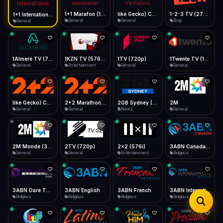
iOS Safari
Show favorites panel
Share → Add to Home Screen
Facebook
Twitter
WhatsApp
1+1 Marafon (1080p)
like Gecko) Chrome/120.0.0.0 Safari/537.36" group-title="General",1+1 Ukraina (1080p)
1-2-3 TV (270p)
1+1 International HD (720p)
Desktop
General
General
Shop
General
Fast Start
Data Tip
Type to search
Install icon in address bar
Play instantly
360p ≈ 300MB/hr · 720p ≈ 900MB/hr · 1080p ≈ 1.5GB/hr
Telegram
LinkedIn
Email
Auto-Skip Dead
Skip failed streams
1Almere TV (720p)
1KZN TV (576p)
1TV (720p)
1Twente TV (1080p)
Copy
General
Entertainment
General
General
Validate Streams
Background check
like Gecko) Chrome/130.0.0.0 Safari/537.36" group-title="General",2+2 (1080p)
2+2 Marathon (1080p)
2GB Sydney (1080p)
2M
General
General
News
General
2M Monde (360p)
2TV (720p)
2x2 (576i)
3ABN Canada (720p)
General
General
Entertainment
Religious
3ABN Dare To Dream Network
3ABN English
3ABN French
3ABN International Network
Religious
Religious
Religious
Religious