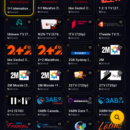
iOS Safari
Show favorites panel
Share → Add to Home Screen
Facebook
Twitter
WhatsApp
1+1 Marafon (1080p)
like Gecko) Chrome/120.0.0.0 Safari/537.36" group-title="General",1+1 Ukraina (1080p)
1-2-3 TV (270p)
1+1 International HD (720p)
Desktop
General
General
Shop
General
Fast Start
Data Tip
Type to search
Install icon in address bar
Play instantly
360p ≈ 300MB/hr · 720p ≈ 900MB/hr · 1080p ≈ 1.5GB/hr
Telegram
LinkedIn
Email
Auto-Skip Dead
Skip failed streams
1Almere TV (720p)
1KZN TV (576p)
1TV (720p)
1Twente TV (1080p)
Copy
General
Entertainment
General
General
Validate Streams
Background check
like Gecko) Chrome/130.0.0.0 Safari/537.36" group-title="General",2+2 (1080p)
2+2 Marathon (1080p)
2GB Sydney (1080p)
2M
General
General
News
General
2M Monde (360p)
2M Monde +1 (1080p)
2STV (720p)
2TV (720p)
General
General
Culture
General
2x2 (576i)
3ABN Canada (720p)
3ABN Dare To Dream Network
3ABN English
Entertainment
Religious
Religious
Religious