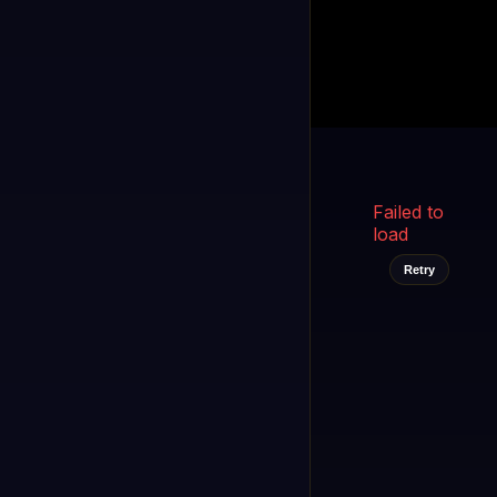
Kukooo TV
LIVE
FAST
Select a channel
Failed to
load
Retry