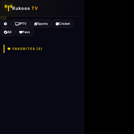
Kukooo
TV
IPTV
Sports
Cricket
All
Favs
FAVORITES (
0
)