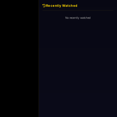
Recently Watched
No recently watched