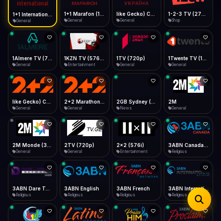
iOS Safari
Show favorites panel
Share → Add to Home Screen
Facebook
Twitter
WhatsApp
1+1 Marafon (1080p)
like Gecko) Chrome/120.0.0.0 Safari/537.36" group-title="General",1+1 Ukraina (1080p)
1-2-3 TV (270p)
1+1 International HD (720p)
Desktop
General
General
Shop
General
Fast Start
Data Tip
Type to search
Install icon in address bar
Play instantly
360p ≈ 300MB/hr · 720p ≈ 900MB/hr · 1080p ≈ 1.5GB/hr
Telegram
LinkedIn
Email
Auto-Skip Dead
Skip failed streams
1Almere TV (720p)
1KZN TV (576p)
1TV (720p)
1Twente TV (1080p)
Copy
General
Entertainment
General
General
Validate Streams
Background check
like Gecko) Chrome/130.0.0.0 Safari/537.36" group-title="General",2+2 (1080p)
2+2 Marathon (1080p)
2GB Sydney (1080p)
2M
General
General
News
General
2M Monde (360p)
2TV (720p)
2x2 (576i)
3ABN Canada (720p)
General
General
Entertainment
Religious
3ABN Dare To Dream Network
3ABN English
3ABN French
3ABN International Network
Religious
Religious
Religious
Religious