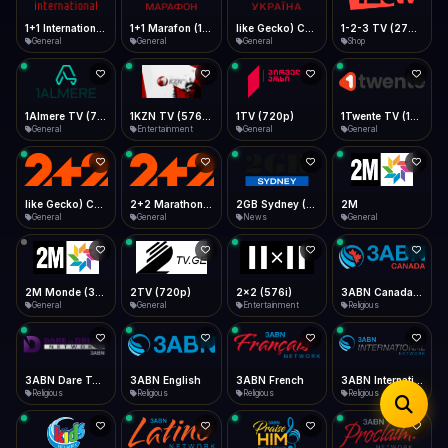
iOS Safari
Show favorites panel
Share → Add to Home Screen
Facebook
Twitter
WhatsApp
1+1 Marafon (1080p)
like Gecko) Chrome/120.0.0.0 Safari/537.36" group-title="General",1+1 Ukraina (1080p)
1-2-3 TV (270p)
1+1 International HD (720p)
Desktop
General
General
Shop
General
Fast Start
Data Tip
Type to search
Install icon in address bar
Play instantly
360p ≈ 300MB/hr · 720p ≈ 900MB/hr · 1080p ≈ 1.5GB/hr
Telegram
LinkedIn
Email
Auto-Skip Dead
Skip failed streams
1Almere TV (720p)
1KZN TV (576p)
1TV (720p)
1Twente TV (1080p)
Copy
General
Entertainment
General
General
Validate Streams
Background check
like Gecko) Chrome/130.0.0.0 Safari/537.36" group-title="General",2+2 (1080p)
2+2 Marathon (1080p)
2GB Sydney (1080p)
2M
General
General
News
General
2M Monde (360p)
2TV (720p)
2x2 (576i)
3ABN Canada (720p)
General
General
Entertainment
Religious
3ABN Dare To Dream Network
3ABN English
3ABN French
3ABN International Network
Religious
Religious
Religious
Religious