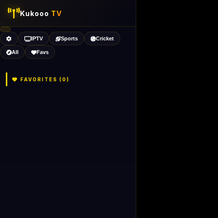
Kukooo
TV
IPTV
Sports
Cricket
All
Favs
FAVORITES (
0
)