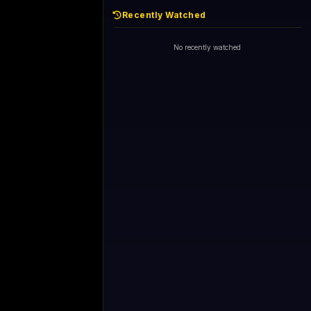
Recently Watched
No recently watched