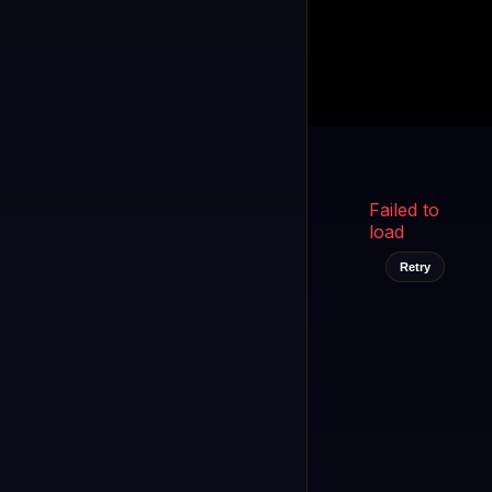
Kukooo TV
LIVE
FAST
Select a channel
Failed to
load
Retry